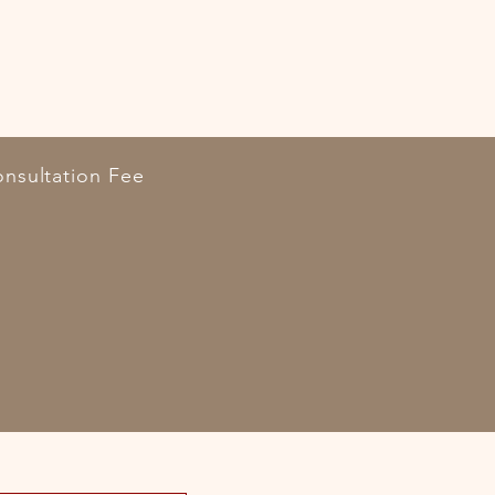
nsultation Fee