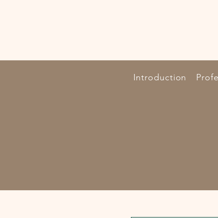
Introduction
Profe