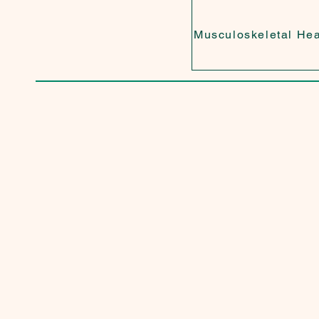
Musculoskeletal Hea