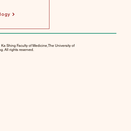
logy
 Ka Shing Faculty of Medicine,The University of
. All rights reserved.