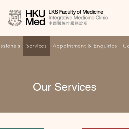
ssionals
Services
Appointment & Enquiries
Co
Our Services