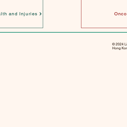
lth and Injuries
Onco
© 2024 Li
Hong Kong