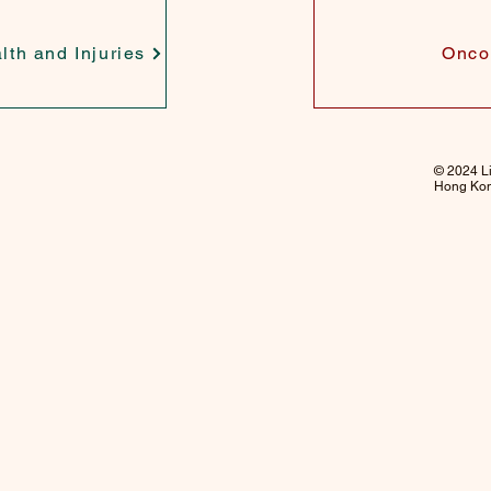
lth and Injuries
Onco
© 2024 Li
Hong Kong