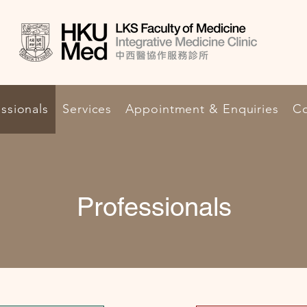
ssionals
Services
Appointment & Enquiries
Co
Professionals