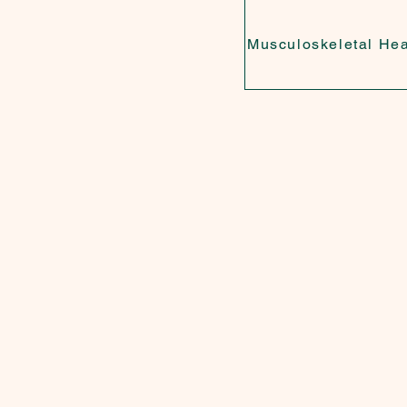
Musculoskeletal Hea