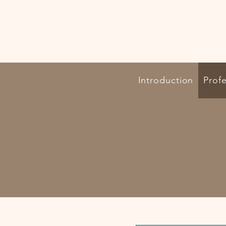
Introduction
Profe