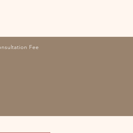
nsultation Fee