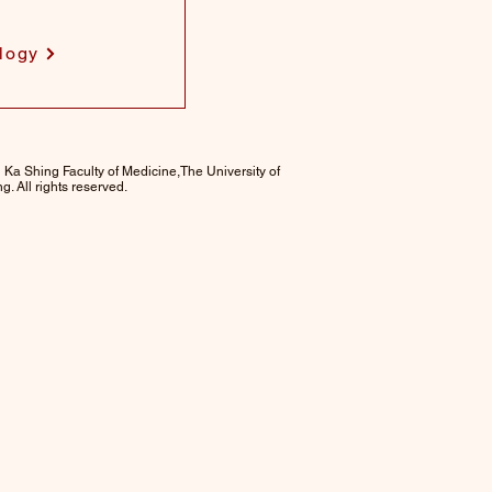
logy
 Ka Shing Faculty of Medicine,The University of
. All rights reserved.