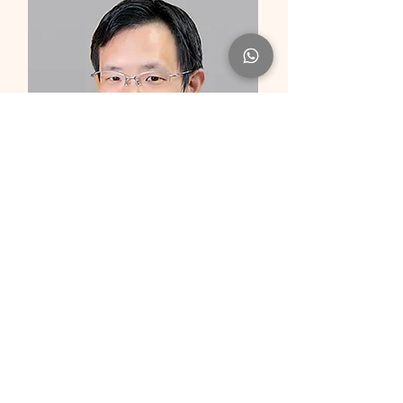
Dr Christian FANG
Clinical Associate Professor