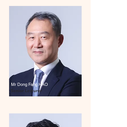
Mr Dong Fang HAO
Senior Lecturer