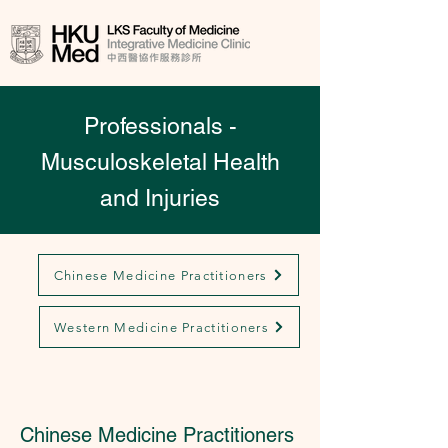
Professionals -
Musculoskeletal Health
and Injuries
Chinese Medicine Practitioners
Western Medicine Practitioners
Chinese Medicine Practitioners