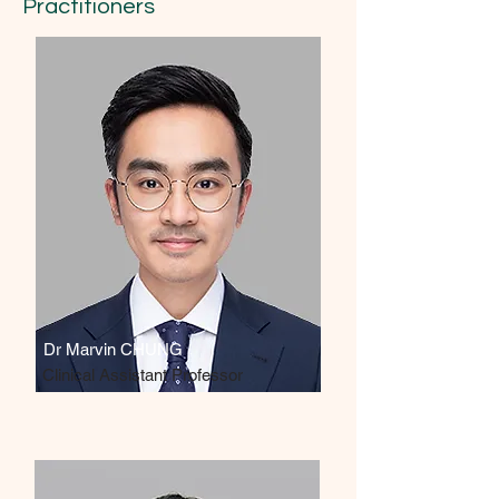
Practitioners
Dr Marvin CHUNG
Clinical Assistant Professor