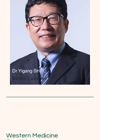
Dr Yigang SHI
Senior Lecturer
Western Medicine