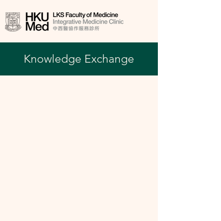
Knowledge Exchange