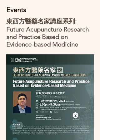
Events
東西方醫藥名家講座系列:
Future Acupuncture Research
and Practice Based on
Evidence-based Medicine